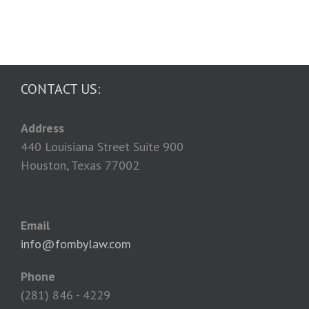
CONTACT US:
Address
440 Louisiana Street Suite 900
Houston, Texas 77002
Email
info@fombylaw.com
Phone
(281) 846 - 4229