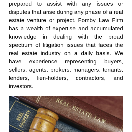
prepared to assist with any issues or
disputes that arise during any phase of a real
estate venture or project. Fomby Law Firm
has a wealth of expertise and accumulated
knowledge in dealing with the broad
spectrum of litigation issues that faces the
real estate industry on a daily basis. We
have experience representing buyers,
sellers, agents, brokers, managers, tenants,
lenders, lien-holders, contractors, and
investors.