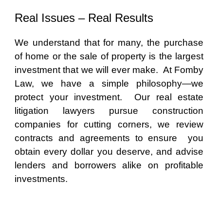
Real Issues – Real Results
We understand that for many, the purchase
of home or the sale of property is the largest
investment that we will ever make. At Fomby
Law, we have a simple philosophy—we
protect your investment. Our real estate
litigation lawyers pursue construction
companies for cutting corners, we review
contracts and agreements to ensure you
obtain every dollar you deserve, and advise
lenders and borrowers alike on profitable
investments.