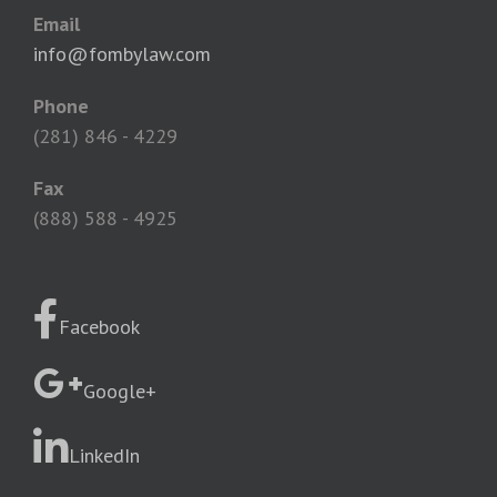
Email
info@fombylaw.com
Phone
(281) 846 - 4229
Fax
(888) 588 - 4925
Facebook
Google+
LinkedIn