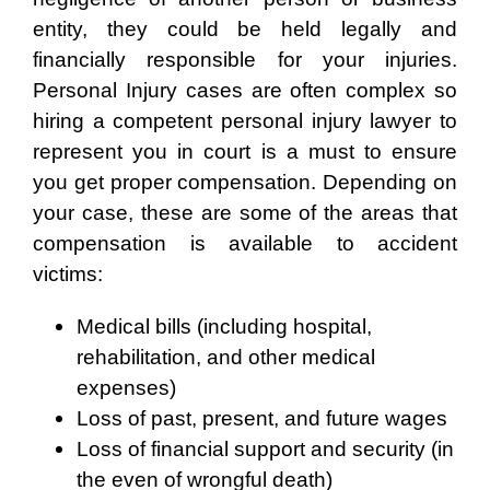
entity, they could be held legally and
financially responsible for your injuries.
Personal Injury cases are often complex so
hiring a competent personal injury lawyer to
represent you in court is a must to ensure
you get proper compensation. Depending on
your case, these are some of the areas that
compensation is available to accident
victims:
Medical bills (including hospital,
rehabilitation, and other medical
expenses)
Loss of past, present, and future wages
Loss of financial support and security (in
the even of wrongful death)