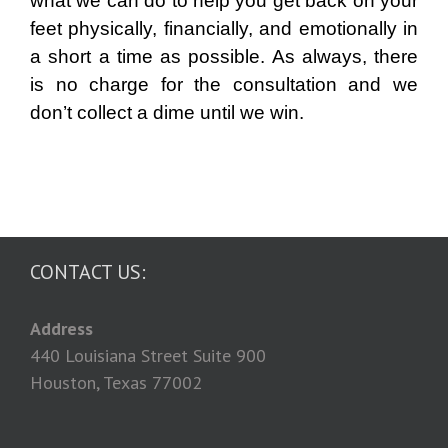
what we can do to help you get back on your
feet physically, financially, and emotionally in
a short a time as possible. As always, there
is no charge for the consultation and we
don’t collect a dime until we win.
CONTACT US:
Address
440 Louisiana Street Suite 900
Houston, Texas 77002