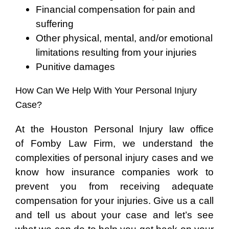
Financial compensation for pain and
suffering
Other physical, mental, and/or emotional
limitations resulting from your injuries
Punitive damages
How Can We Help With Your Personal Injury
Case?
At the Houston Personal Injury law office
of Fomby Law Firm, we understand the
complexities of personal injury cases and we
know how insurance companies work to
prevent you from receiving adequate
compensation for your injuries. Give us a call
and tell us about your case and let’s see