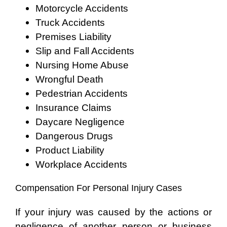
Motorcycle Accidents
Truck Accidents
Premises Liability
Slip and Fall Accidents
Nursing Home Abuse
Wrongful Death
Pedestrian Accidents
Insurance Claims
Daycare Negligence
Dangerous Drugs
Product Liability
Workplace Accidents
Compensation For Personal Injury Cases
If your injury was caused by the actions or
negligence of another person or business