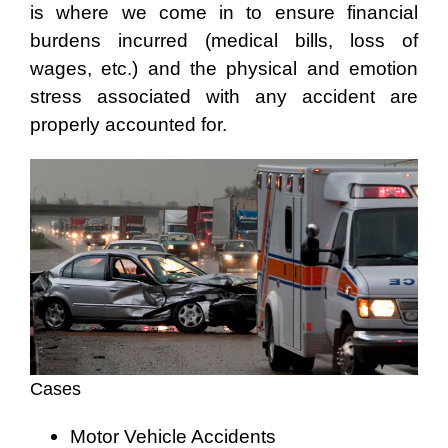
is where we come in to ensure financial
burdens incurred (medical bills, loss of
wages, etc.) and the physical and emotion
stress associated with any accident are
properly accounted for.
Cases
Motor Vehicle Accidents