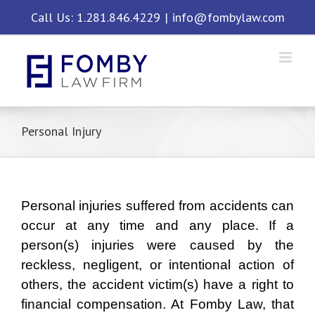
Skip
Call Us: 1.281.846.4229
|
info@fombylaw.com
to
content
Personal Injury
Personal injuries suffered from accidents can
occur at any time and any place. If a
person(s) injuries were caused by the
reckless, negligent, or intentional action of
others, the accident victim(s) have a right to
financial compensation. At Fomby Law, that