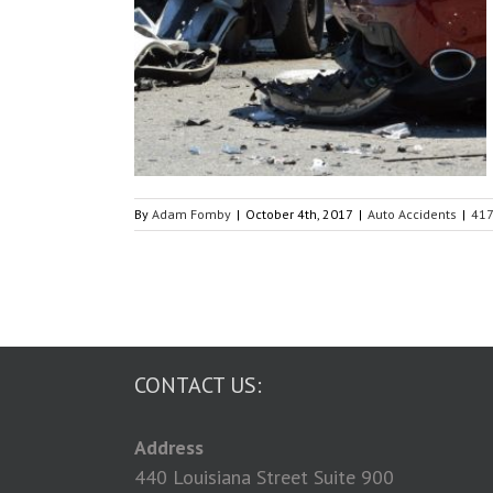
my Auto Accident?
s
By
Adam Fomby
|
October 4th, 2017
|
Auto Accidents
|
41
CONTACT US:
Address
440 Louisiana Street Suite 900