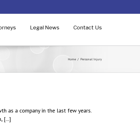
orneys
Legal News
Contact Us
Home
/
Personal Injury
th as a company in the last few years.
[...]