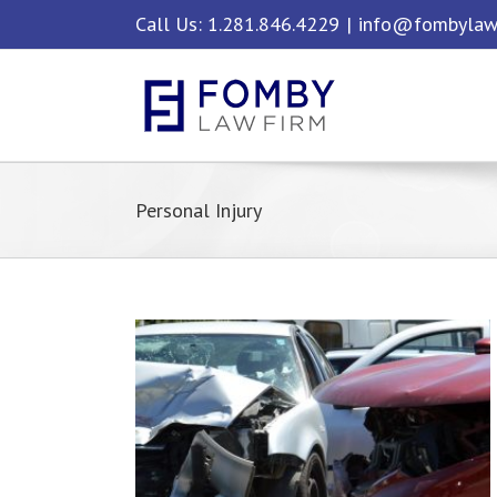
Skip
Call Us: 1.281.846.4229
|
info@fombylaw
to
content
Personal Injury