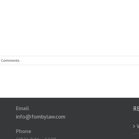
7 Comments
Email
R
info@fombylaw.com
Phone