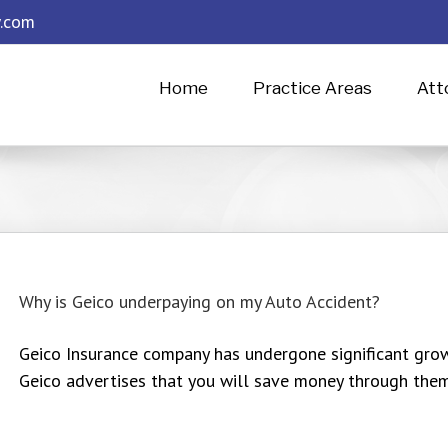
.com
Home
Practice Areas
Att
Why is Geico underpaying on my Auto Accident?
Geico Insurance company has undergone significant grow
Geico advertises that you will save money through them, 