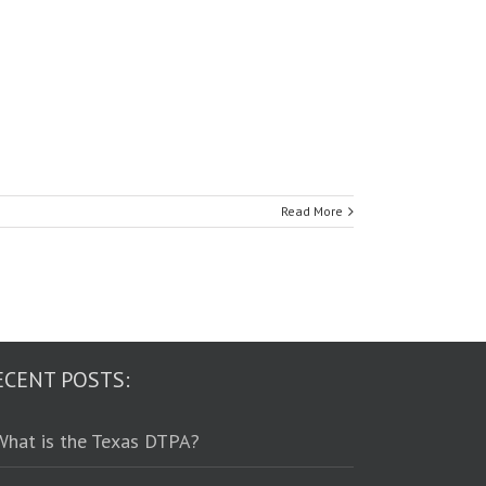
Read More
ECENT POSTS:
What is the Texas DTPA?